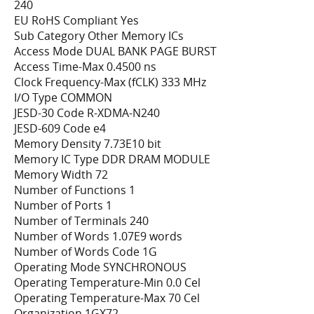
240
EU RoHS Compliant Yes
Sub Category Other Memory ICs
Access Mode DUAL BANK PAGE BURST
Access Time-Max 0.4500 ns
Clock Frequency-Max (fCLK) 333 MHz
I/O Type COMMON
JESD-30 Code R-XDMA-N240
JESD-609 Code e4
Memory Density 7.73E10 bit
Memory IC Type DDR DRAM MODULE
Memory Width 72
Number of Functions 1
Number of Ports 1
Number of Terminals 240
Number of Words 1.07E9 words
Number of Words Code 1G
Operating Mode SYNCHRONOUS
Operating Temperature-Min 0.0 Cel
Operating Temperature-Max 70 Cel
Organization 1GX72