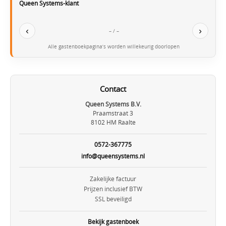
Queen Systems-klant
‹
›
– / –
Alle gastenboekpagina’s worden willekeurig doorlopen
Contact
Queen Systems B.V.
Praamstraat 3
8102 HM Raalte
0572-367775
info@queensystems.nl
Zakelijke factuur
Prijzen inclusief BTW
SSL beveiligd
Bekijk gastenboek