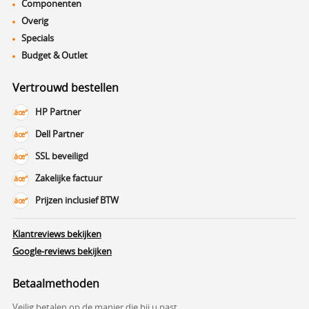
Componenten
Overig
Specials
Budget & Outlet
Vertrouwd bestellen
HP Partner
Dell Partner
SSL beveiligd
Zakelijke factuur
Prijzen inclusief BTW
Klantreviews bekijken
Google-reviews bekijken
Betaalmethoden
Veilig betalen op de manier die bij u past.