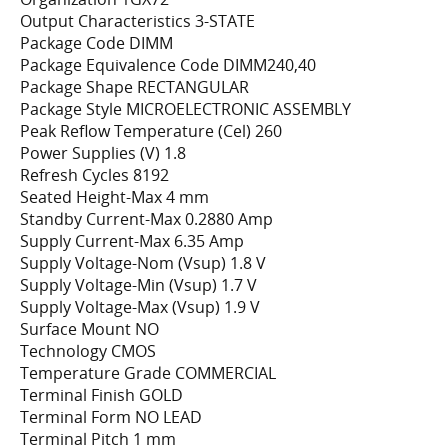
Output Characteristics 3-STATE
Package Code DIMM
Package Equivalence Code DIMM240,40
Package Shape RECTANGULAR
Package Style MICROELECTRONIC ASSEMBLY
Peak Reflow Temperature (Cel) 260
Power Supplies (V) 1.8
Refresh Cycles 8192
Seated Height-Max 4 mm
Standby Current-Max 0.2880 Amp
Supply Current-Max 6.35 Amp
Supply Voltage-Nom (Vsup) 1.8 V
Supply Voltage-Min (Vsup) 1.7 V
Supply Voltage-Max (Vsup) 1.9 V
Surface Mount NO
Technology CMOS
Temperature Grade COMMERCIAL
Terminal Finish GOLD
Terminal Form NO LEAD
Terminal Pitch 1 mm