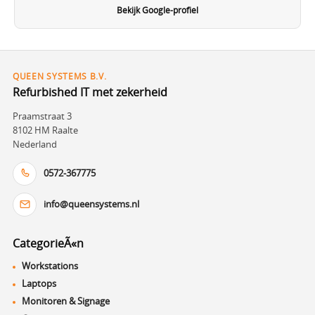
Bekijk Google-profiel
QUEEN SYSTEMS B.V.
Refurbished IT met zekerheid
Praamstraat 3
8102 HM Raalte
Nederland
0572-367775
info@queensystems.nl
CategorieÃ«n
Workstations
Laptops
Monitoren & Signage