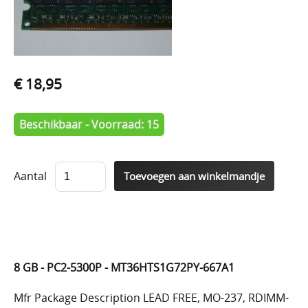
€ 18,95
Beschikbaar - Voorraad: 15
Aantal
8 GB - PC2-5300P - MT36HTS1G72PY-667A1
Mfr Package Description LEAD FREE, MO-237, RDIMM-