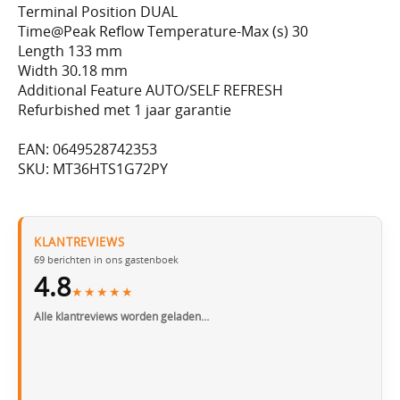
Terminal Position DUAL
Time@Peak Reflow Temperature-Max (s) 30
Length 133 mm
Width 30.18 mm
Additional Feature AUTO/SELF REFRESH
Refurbished met 1 jaar garantie
EAN: 0649528742353
SKU: MT36HTS1G72PY
KLANTREVIEWS
69
berichten in ons gastenboek
4.8
★★★★★
Alle klantreviews worden geladen…