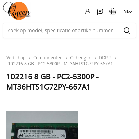
NL
Webshop
›
Componenten
›
Geheugen
›
DDR 2
›
102216 8 GB - PC2-5300P - MT36HTS1G72PY-667A1
102216 8 GB - PC2-5300P -
MT36HTS1G72PY-667A1